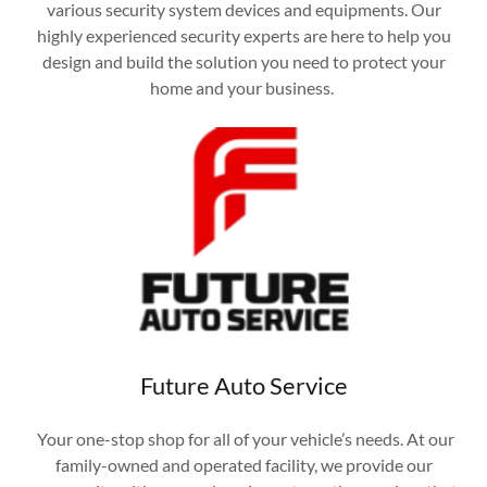
various security system devices and equipments. Our
highly experienced security experts are here to help you
design and build the solution you need to protect your
home and your business.
Future Auto Service
Your one-stop shop for all of your vehicle’s needs. At our
family-owned and operated facility, we provide our