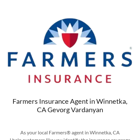
Farmers Insurance Agent in Winnetka,
CA Gevorg Vardanyan
As your local Farmers® agent in Winnetka, CA
I help customers like you identify the insurance coverage