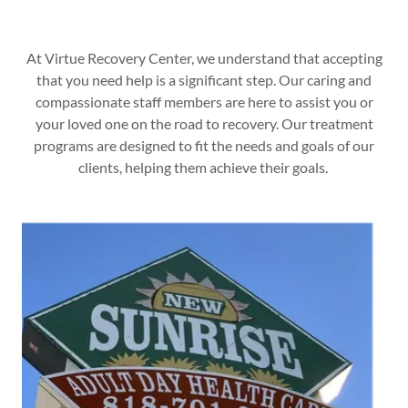
At Virtue Recovery Center, we understand that accepting
that you need help is a significant step. Our caring and
compassionate staff members are here to assist you or
your loved one on the road to recovery. Our treatment
programs are designed to fit the needs and goals of our
clients, helping them achieve their goals.