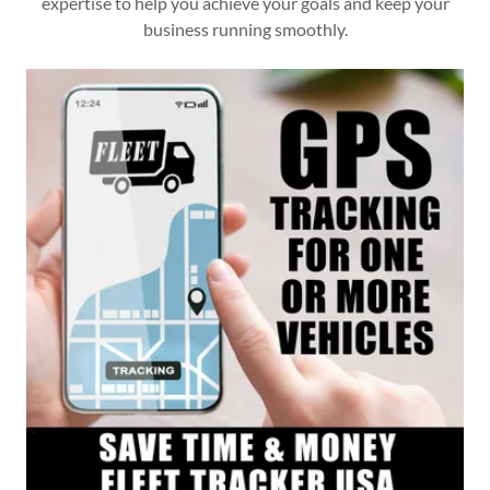
expertise to help you achieve your goals and keep your
business running smoothly.