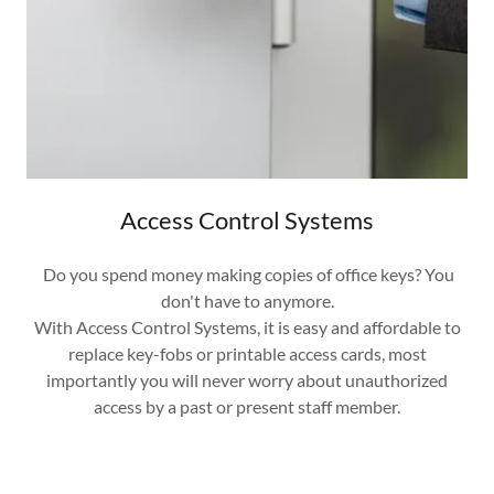
Access Control Systems
Do you spend money making copies of office keys? You
don't have to anymore.
With Access Control Systems, it is easy and affordable to
replace key-fobs or printable access cards, most
importantly you will never worry about unauthorized
access by a past or present staff member.