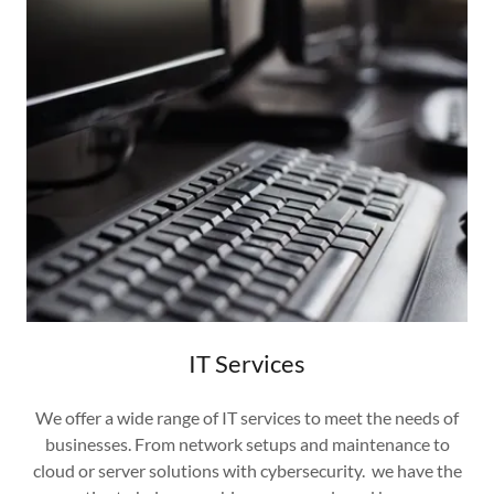
IT Services
We offer a wide range of IT services to meet the needs of
businesses. From network setups and maintenance to
cloud or server solutions with cybersecurity. we have the