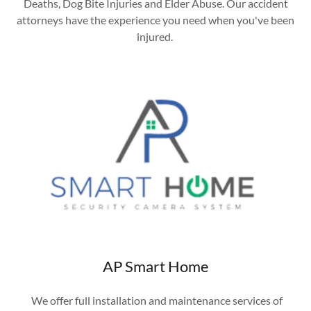
Deaths, Dog Bite Injuries and Elder Abuse. Our accident
attorneys have the experience you need when you've been
injured.
AP Smart Home
We offer full installation and maintenance services of