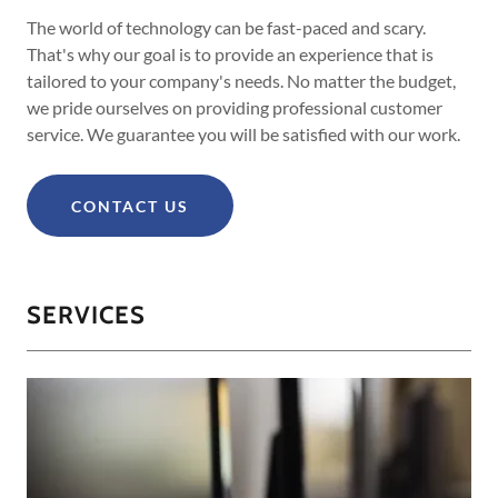
The world of technology can be fast-paced and scary.
That's why our goal is to provide an experience that is
tailored to your company's needs. No matter the budget,
we pride ourselves on providing professional customer
service. We guarantee you will be satisfied with our work.
CONTACT US
SERVICES