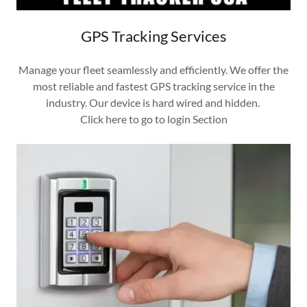
GPS Tracking Services
Manage your fleet seamlessly and efficiently. We offer the
most reliable and fastest GPS tracking service in the
industry. Our device is hard wired and hidden.
Click here to go to login Section