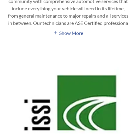
community with comprehensive automotive services that
include everything your vehicle will need in its lifetime,
from general maintenance to major repairs and all services
in between. Our technicians are ASE Certified professiona
Show More