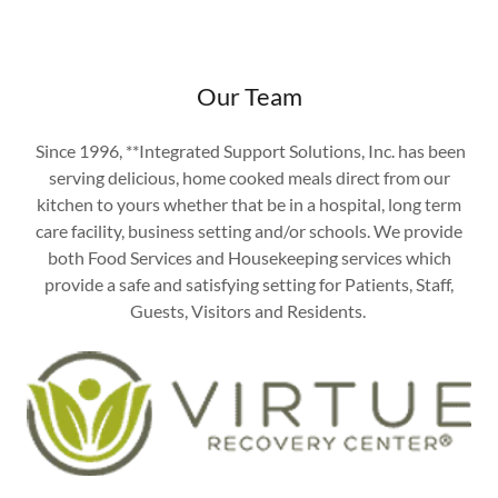
Our Team
Since 1996, **Integrated Support Solutions, Inc. has been
serving delicious, home cooked meals direct from our
kitchen to yours whether that be in a hospital, long term
care facility, business setting and/or schools. We provide
both Food Services and Housekeeping services which
provide a safe and satisfying setting for Patients, Staff,
Guests, Visitors and Residents.