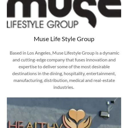
Muse Life Style Group
Based in Los Angeles, Muse Lifestyle Group is a dynamic
and cutting-edge company that fuses innovation and
expertise to deliver some of the most desirable
destinations in the dining, hospitality, entertainment,
manufacturing, distribution, medical and real-estate
industries.