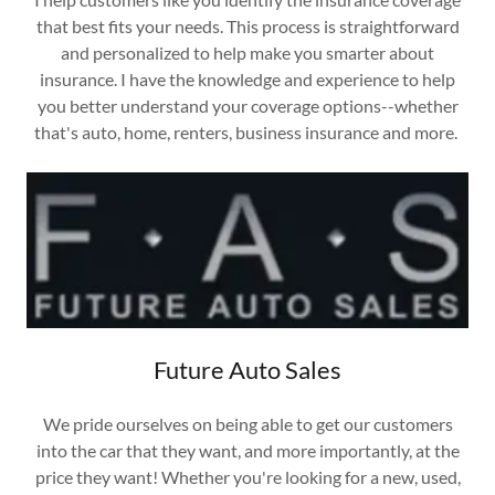
that best fits your needs. This process is straightforward
and personalized to help make you smarter about
insurance. I have the knowledge and experience to help
you better understand your coverage options--whether
that's auto, home, renters, business insurance and more.
Future Auto Sales
We pride ourselves on being able to get our customers
into the car that they want, and more importantly, at the
price they want! Whether you're looking for a new, used,