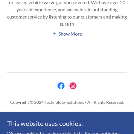
or leased vehicle we've got you covered. We have over 20
years of experience, and we maintain outstanding
customer service by listening to our customers and making
sure th
Show More
Copyright © 2024 Technology Solutions - All Rights Reserved.
FLEET TRACKER USA
This website uses cookies.
SIGNUP APPLICATION
COOKIES POLICY
We use cookies to analyze website traffic and optimize