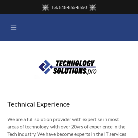
Tel: 818-855-8550
Technical Experience
We are a full solution provider with expertise in most
areas of technology, with over 20yrs of experience in the
Tech industry. We have become experts in the IT services