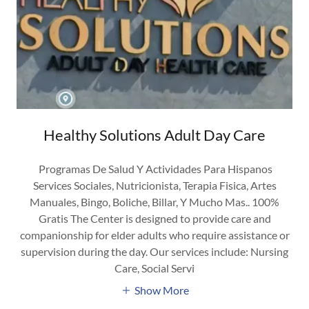
Healthy Solutions Adult Day Care
Programas De Salud Y Actividades Para Hispanos
Services Sociales, Nutricionista, Terapia Fisica, Artes
Manuales, Bingo, Boliche, Billar, Y Mucho Mas.. 100%
Gratis The Center is designed to provide care and
companionship for elder adults who require assistance or
supervision during the day. Our services include: Nursing
Care, Social Servi
Show More