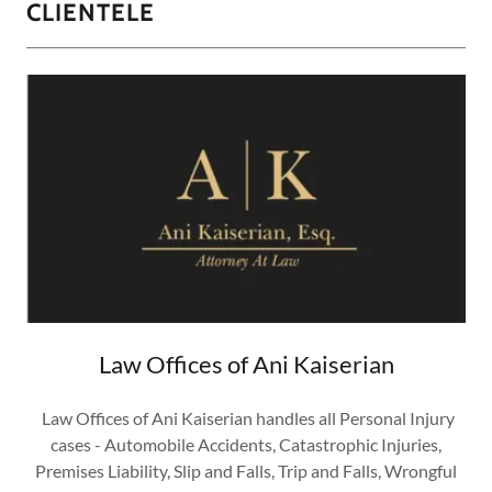
CLIENTELE
Law Offices of Ani Kaiserian
Law Offices of Ani Kaiserian handles all Personal Injury
cases - Automobile Accidents, Catastrophic Injuries,
Premises Liability, Slip and Falls, Trip and Falls, Wrongful