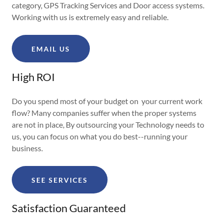
category, GPS Tracking Services and Door access systems.
Working with us is extremely easy and reliable.
EMAIL US
High ROI
Do you spend most of your budget on your current work
flow? Many companies suffer when the proper systems
are not in place, By outsourcing your Technology needs to
us, you can focus on what you do best--running your
business.
SEE SERVICES
Satisfaction Guaranteed