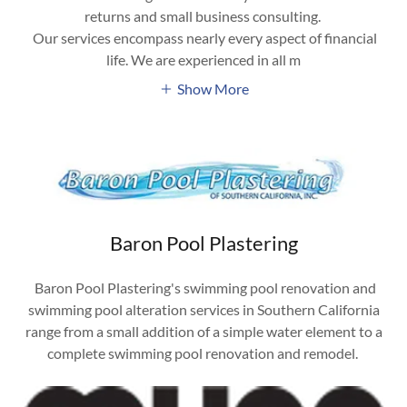
returns and small business consulting.
Our services encompass nearly every aspect of financial
life. We are experienced in all m
Show More
Baron Pool Plastering
Baron Pool Plastering's swimming pool renovation and
swimming pool alteration services in Southern California
range from a small addition of a simple water element to a
complete swimming pool renovation and remodel.