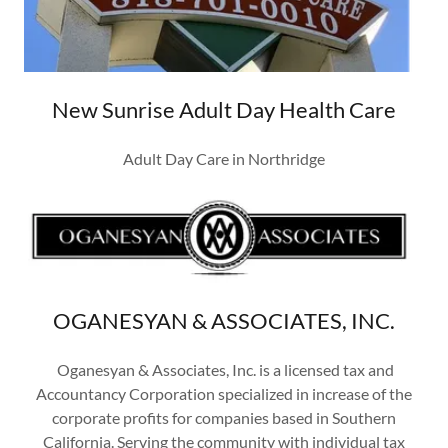
New Sunrise Adult Day Health Care
Adult Day Care in Northridge
OGANESYAN & ASSOCIATES, INC.
Oganesyan & Associates, Inc. is a licensed tax and
Accountancy Corporation specialized in increase of the
corporate profits for companies based in Southern
California. Serving the community with individual tax